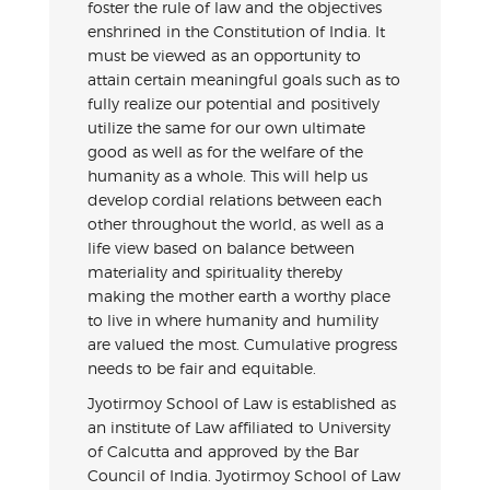
foster the rule of law and the objectives
enshrined in the Constitution of India. It
must be viewed as an opportunity to
attain certain meaningful goals such as to
fully realize our potential and positively
utilize the same for our own ultimate
good as well as for the welfare of the
humanity as a whole. This will help us
develop cordial relations between each
other throughout the world, as well as a
life view based on balance between
materiality and spirituality thereby
making the mother earth a worthy place
to live in where humanity and humility
are valued the most. Cumulative progress
needs to be fair and equitable.
Jyotirmoy School of Law is established as
an institute of Law affiliated to University
of Calcutta and approved by the Bar
Council of India. Jyotirmoy School of Law