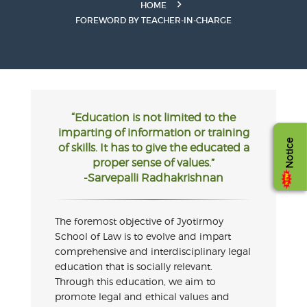
HOME
FOREWORD BY TEACHER-IN-CHARGE
“Education is not limited to the
imparting of information or training
Notice
of skills. It has to give the educated a
proper sense of values.”
-Sarvepalli Radhakrishnan
The foremost objective of Jyotirmoy
School of Law is to evolve and impart
comprehensive and interdisciplinary legal
education that is socially relevant.
Through this education, we aim to
promote legal and ethical values and