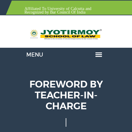
Affiliated To University of Calcutta and
Recognized by Bar Council Of India
FOREWORD BY
TEACHER-IN-
CHARGE