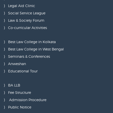
Legal Aid Clinic
Social Service League
Law & Society Forum
Co-curricular Activities
Best Law College in Kolkata
Best Law College in West Bengal
Seminars & Conferences
Anweshan
Educational Tour
BA LLB
Fee Structure
Admission Procedure
Public Notice