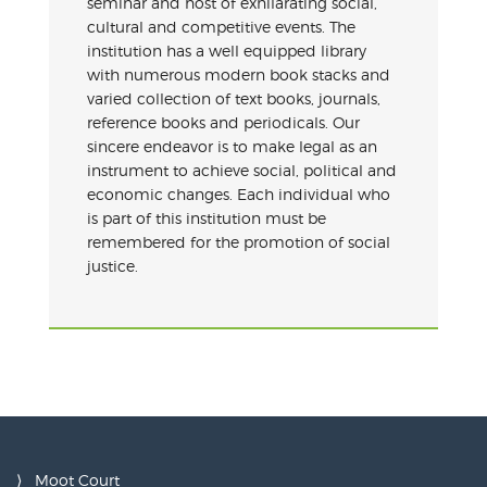
seminar and host of exhilarating social,
cultural and competitive events. The
institution has a well equipped library
with numerous modern book stacks and
varied collection of text books, journals,
reference books and periodicals. Our
sincere endeavor is to make legal as an
instrument to achieve social, political and
economic changes. Each individual who
is part of this institution must be
remembered for the promotion of social
justice.
Moot Court