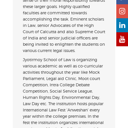
sense of their moral responsibility towards
these larger goals. Highly qualified
faculties are committed towards
accomplishing the task. Eminent scholars
in Law, senior Advocates of the High
Court of Calcutta and also Supreme Court
of India and senior judicial officers are
being invited to enlighten the students on
various current legal issues.
Jyotirmoy School of Law is organizing
various academic as well as co-curricular
activities throughout the year like Mock
Parliament, Legal aid Clinic, Moot court
Competition, Intra College Debate
Competition, Social Service League,
Human Rights Day, Environmental Day,
Law Day etc. The institution hosts popular
International Law Fest ‘Anweshan’ every
year within the college premises. In the
fest the institution organizes international