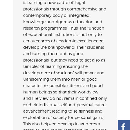
is training a new cadre of Legal
professionals through comprehensive and
contemporary body of integrated
knowledge and rigorous education and
research programmes. Thus, the function
of educational institutions is not only to
act as centres of academic excellence to
develop the brainpower of their students
and turning them out as good
professionals, but they need to act also as
temples of learning ensuring the
development of students’ will power and
transforming them into men of good
character, responsible citizens and good
human beings so that their worldview
and life view do not remain confined only
to their individual self and personal career
advancement leading to selfishness and
exploitation of society for personal gains.
This also helps to develop in students a