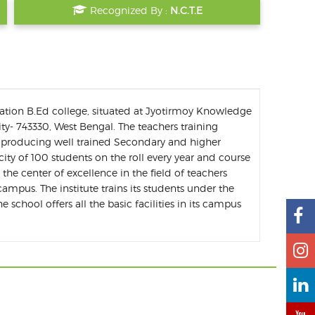
Recognized By :
N.C.T.E
ation B.Ed college, situated at Jyotirmoy Knowledge
ity- 743330, West Bengal. The teachers training
of producing well trained Secondary and higher
city of 100 students on the roll every year and course
e the center of excellence in the field of teachers
ampus. The institute trains its students under the
 school offers all the basic facilities in its campus