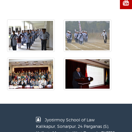
Jyotirmoy School of Law
Kalikapur, Sonarpur, 24 Parganas (S),