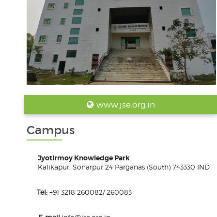
www.jse.org.in
Campus
Jyotirmoy Knowledge Park
Kalikapur, Sonarpur 24 Parganas (South) 743330 IND
Tel:
+91 3218 260082/ 260083