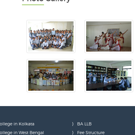
ollege in Kolkata
BA LLB
ollege in West Bengal
Fee Structure