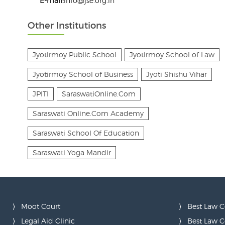
E-mail:
info@jse.org.in
Other Institutions
Jyotirmoy Public School
Jyotirmoy School of Law
Jyotirmoy School of Business
Jyoti Shishu Vihar
JPITI
SaraswatiOnline.Com
Saraswati Online.Com Academy
Saraswati School Of Education
Saraswati Yoga Mandir
Moot Court
Best Law C
Legal Aid Clinic
Best Law C