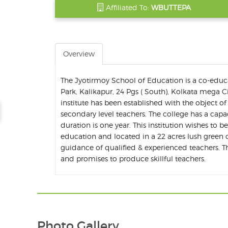
Affiliated To:
WBUTTEPA
Overview
The Jyotirmoy School of Education is a co-educ
Park, Kalikapur, 24 Pgs ( South), Kolkata mega C
institute has been established with the object 
secondary level teachers. The college has a capa
duration is one year. This institution wishes to b
education and located in a 22 acres lush green c
guidance of qualified & experienced teachers. The
and promises to produce skillful teachers.
Photo Gallery