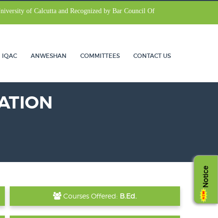
University of Calcutta and Recognized by Bar Council Of
IQAC
ANWESHAN
COMMITTEES
CONTACT US
ATION
Notice
Courses Offered:
B.Ed.