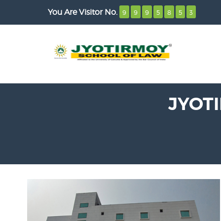
You Are Visitor No.
9
9
9
5
8
5
3
JYOT