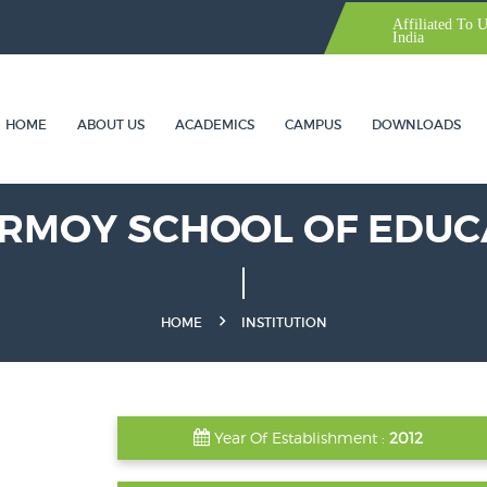
Affiliated To 
India
HOME
ABOUT US
ACADEMICS
CAMPUS
DOWNLOADS
IRMOY SCHOOL OF EDUC
HOME
INSTITUTION
Year Of Establishment :
2012