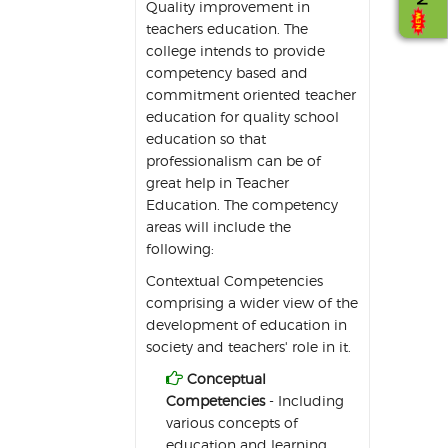
Quality improvement in
teachers education. The
college intends to provide
competency based and
commitment oriented teacher
education for quality school
education so that
professionalism can be of
great help in Teacher
Education. The competency
areas will include the
following:
Contextual Competencies
comprising a wider view of the
development of education in
society and teachers' role in it.

Conceptual
Competencies
- Including
various concepts of
education and learning.