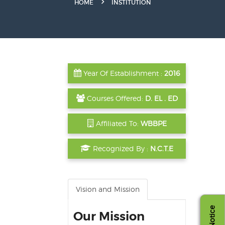
HOME
INSTITUTION
Year Of Establishment :
2016
Courses Offered:
D. EL . ED
Affiliated To:
WBBPE
Recognized By :
N.C.T.E
Vision and Mission
Notice
Our Mission