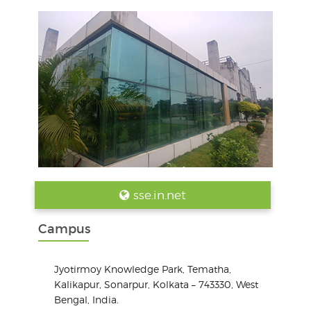
sse.in.net
Campus
Jyotirmoy Knowledge Park, Tematha,
Kalikapur, Sonarpur, Kolkata – 743330, West
Bengal, India.