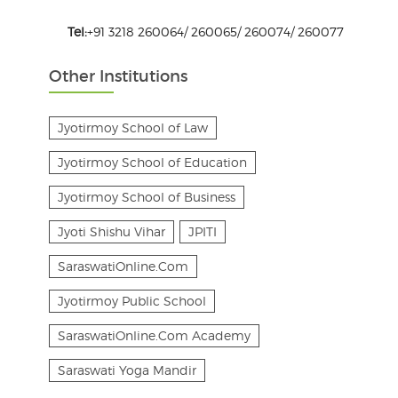
Tel:
+91 3218 260064/ 260065/ 260074/ 260077
Other Institutions
Jyotirmoy School of Law
Jyotirmoy School of Education
Jyotirmoy School of Business
Jyoti Shishu Vihar
JPITI
SaraswatiOnline.Com
Jyotirmoy Public School
SaraswatiOnline.Com Academy
Saraswati Yoga Mandir