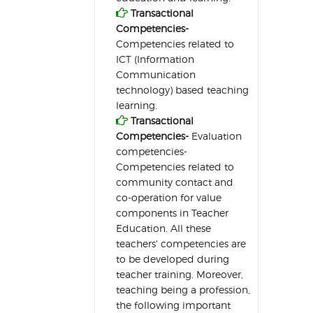

Transactional
Competencies-
Competencies related to
ICT (Information
Communication
technology) based teaching
learning.

Transactional
Competencies-
Evaluation
competencies-
Competencies related to
community contact and
co-operation for value
components in Teacher
Education. All these
teachers' competencies are
to be developed during
teacher training. Moreover,
teaching being a profession,
the following important