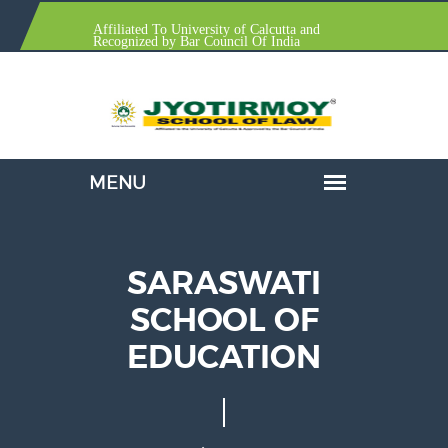
Affiliated To University of Calcutta and
Recognized by Bar Council Of India
SARASWATI
SCHOOL OF
EDUCATION