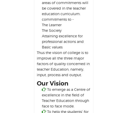
areas of commitments will
be covered in the teacher
education curriculum:
commitments to -
The Learner
The Society
Attaining excellence for
professional actions and
Basic values
Thus the vision of college is to
improve all the three major
factors of quality concerned in
teacher Education, namely,
input, process and output.
Our Vision

To emerge as a Centre of
excellence in the field of
Teacher Education through
face to face mode.

To help the students' for