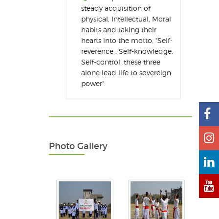
steady acquisition of
physical, Intellectual, Moral
habits and taking their
hearts into the motto, "Self-
reverence , Self-knowledge,
Self-control ,these three
alone lead life to sovereign
power".
Photo Gallery