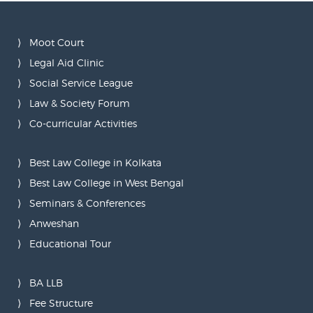
Moot Court
Legal Aid Clinic
Social Service League
Law & Society Forum
Co-curricular Activities
Best Law College in Kolkata
Best Law College in West Bengal
Seminars & Conferences
Anweshan
Educational Tour
BA LLB
Fee Structure